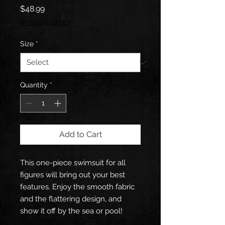
Price
$48.99
Shipping policy
Size
*
Quantity
*
Add to Cart
This one-piece swimsuit for all 
figures will bring out your best 
features. Enjoy the smooth fabric 
and the flattering design, and 
show it off by the sea or pool!