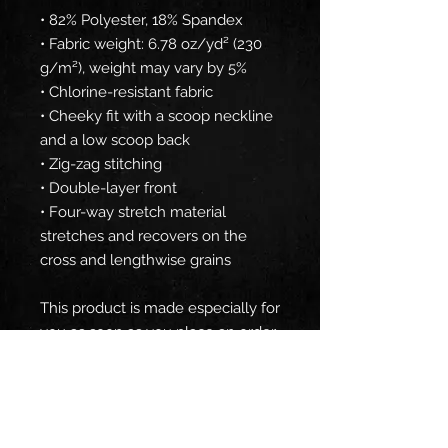
• 82% Polyester, 18% Spandex
• Fabric weight: 6.78 oz/yd² (230 
g/m²), weight may vary by 5%
• Chlorine-resistant fabric
• Cheeky fit with a scoop neckline 
and a low scoop back
• Zig-zag stitching
• Double-layer front 
• Four-way stretch material 
stretches and recovers on the 
cross and lengthwise grains
This product is made especially for 
you as soon as you place an order, 
which is why it takes us a bit 
longer to deliver it to you. Making 
products on demand instead of in 
bulk helps reduce overproduction, 