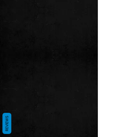
REVIEWS