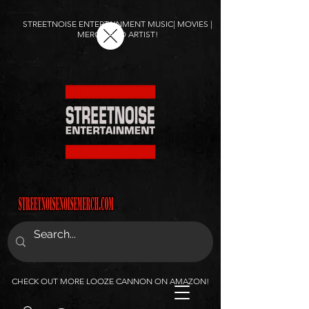
STREETNOISE ENTERTAINMENT MUSIC| MOVIES |
MERCH AND ARTIST!
CHECK OUT MORE LOOZE CANNON ON AMAZON!