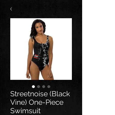
Streetnoise (Black
Vine) One-Piece
Swimsuit