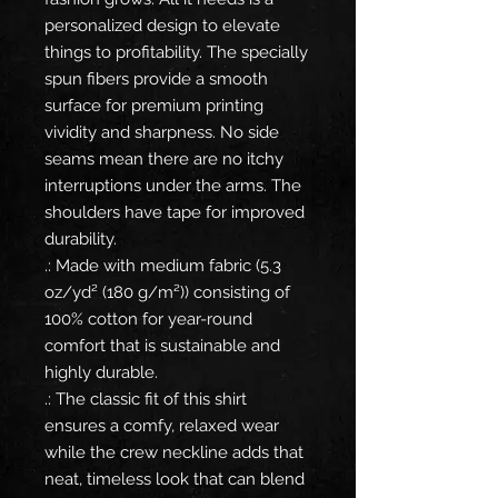
personalized design to elevate
things to profitability. The specially
spun fibers provide a smooth
surface for premium printing
vividity and sharpness. No side
seams mean there are no itchy
interruptions under the arms. The
shoulders have tape for improved
durability.
.: Made with medium fabric (5.3
oz/yd² (180 g/m²)) consisting of
100% cotton for year-round
comfort that is sustainable and
highly durable.
.: The classic fit of this shirt
ensures a comfy, relaxed wear
while the crew neckline adds that
neat, timeless look that can blend