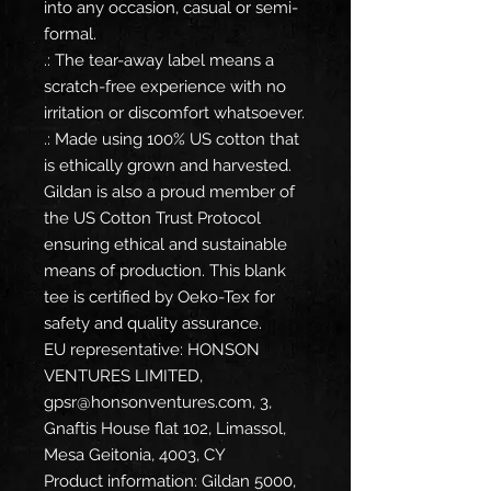
into any occasion, casual or semi-
formal.
.: The tear-away label means a
scratch-free experience with no
irritation or discomfort whatsoever.
.: Made using 100% US cotton that
is ethically grown and harvested.
Gildan is also a proud member of
the US Cotton Trust Protocol
ensuring ethical and sustainable
means of production. This blank
tee is certified by Oeko-Tex for
safety and quality assurance.
EU representative
: HONSON
VENTURES LIMITED,
gpsr@honsonventures.com, 3,
Gnaftis House flat 102, Limassol,
Mesa Geitonia, 4003, CY
Product information
: Gildan 5000,