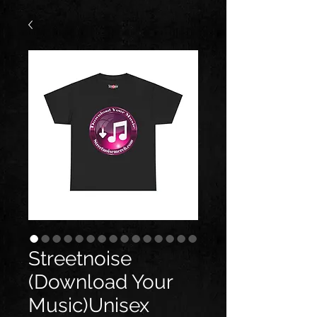
Streetnoise
(Download Your
Music)Unisex