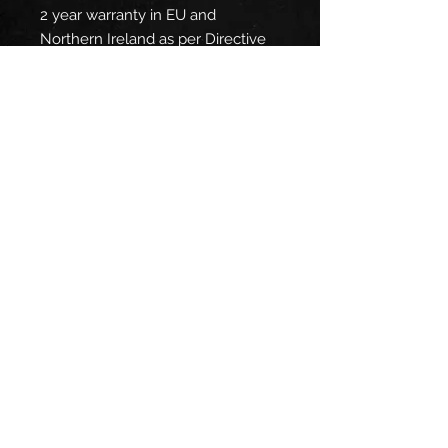
2 year warranty in EU and
Northern Ireland as per Directive
1999/44/EC
Warnings, Hazard
: For adults,
Made in Nicaragua
Care instructions
: Machine wash:
warm (max 40C or 105F), Non-
chlorine: bleach as needed,
Tumble dry: medium, Do not iron,
Do not dryclean
EU representative
: HONSON
VENTURES LIMITED,
gpsr@honsonventures.com, 3,
Gnaftis House flat 102, Limassol,
Mesa Geitonia, 4003, CY
Product information
: Gildan 5000,
2 year warranty in EU and
Northern Ireland as per Directive
1999/44/EC