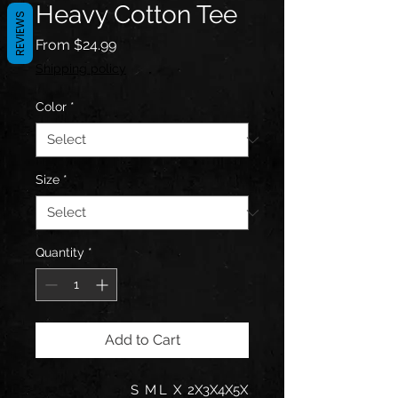
Heavy Cotton Tee
REVIEWS
Sale
From
$24.99
Price
Shipping policy
Color
*
Size
*
Quantity
*
Add to Cart
S
M
L
X
2X
3X
4X
5X