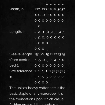
L
L
L
L
L
Width, in
18
2
22
24
26
28
30
32
.0
0.
.0
.0
.0
.0
.0
.0
0
0
0
0
0
0
0
0
0
Length, in
2
2
3
31
32
33
34
35
8.
9.
0.
.0
.0
.0
.0
.0
0
0
0
0
0
0
0
0
0
0
0
Sleeve length
15
16
18
19
21.
22
23
25
(from center
.1
.5
.0
.5
0
.4
.7
.0
back), in
0
0
0
0
0
0
0
0
Size tolerance,
1.
1.
1.
1.
1.5
1.5
1.5
1.5
in
5
5
5
5
0
0
0
0
0
0
0
0
The unisex heavy cotton tee is the
basic staple of any wardrobe. It is
the foundation upon which casual
fashion grows. All it needs is a