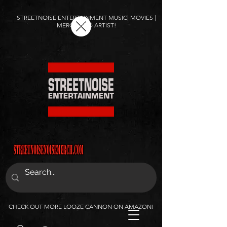
STREETNOISE ENTERTAINMENT MUSIC| MOVIES |
MERCH AND ARTIST!
CHECK OUT MORE LOOZE CANNON ON AMAZON!