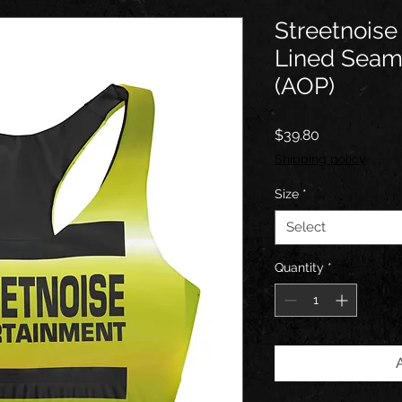
Streetnoise
Lined Seam
(AOP)
Price
$39.80
Shipping policy
Size
*
Select
Quantity
*