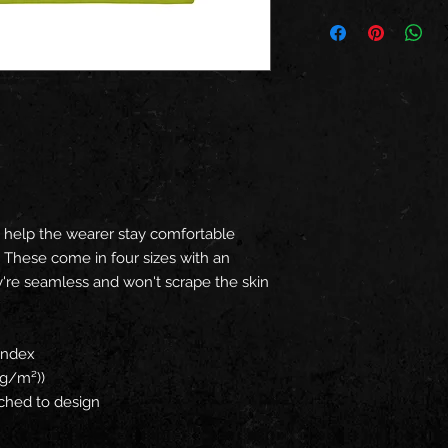
ck help the wearer stay comfortable
. These come in four sizes with an
ey're seamless and won't scrape the skin
pandex
 g/m²))
tched to design