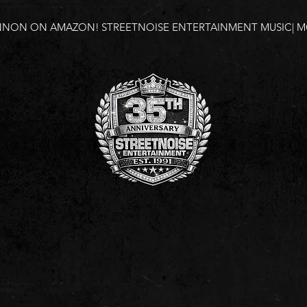
NNON ON AMAZON!
STREETNOISE ENTERTAINMENT MUSIC| MO