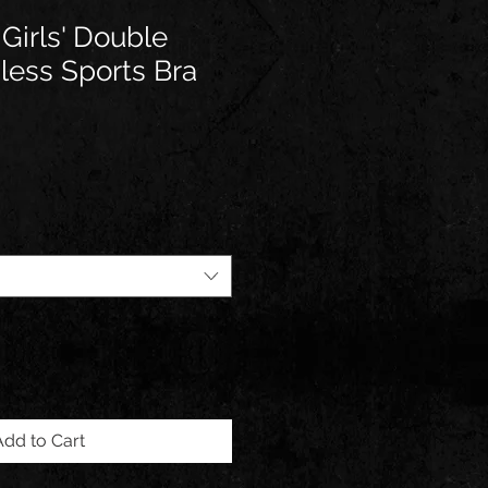
 Girls' Double
less Sports Bra
Add to Cart