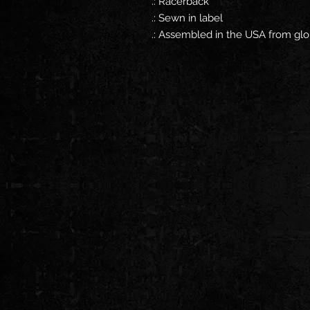
.: Racerback
.: Sewn in label
.: Assembled in the USA from glo