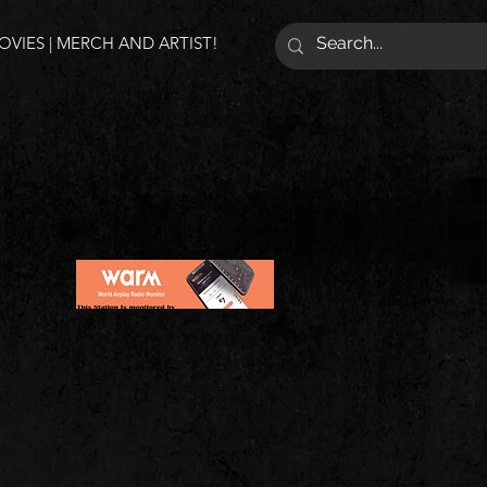
VIES | MERCH AND ARTIST!