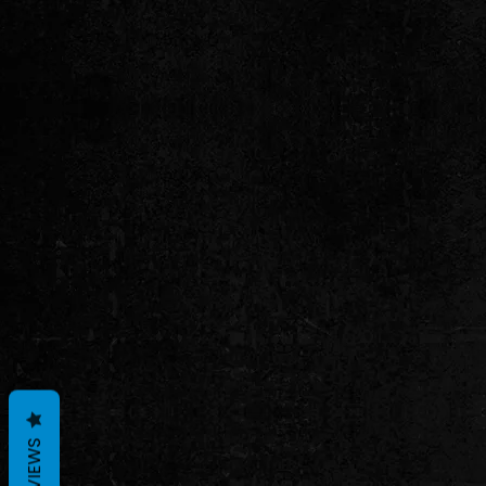
REVIEWS