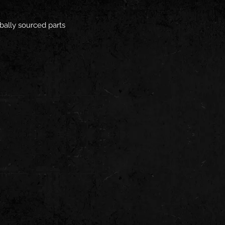
bally sourced parts