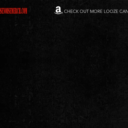
CHECK OUT MORE LOOZE CA