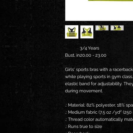
3/4 Years
Bust, in
20.00 - 23.00
Girls' sports bras with a racerba
while playing sports in gym class
elastic band for adjustability. Th
during movement.
.: Material: 82% polyester, 18% s
.: Medium fabric (7.5 oz /yd² (250
.: Thread color automatically ma
.: Runs true to size