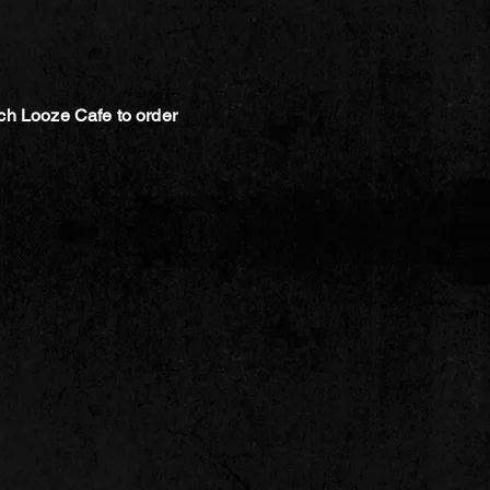
ch Looze Cafe to order