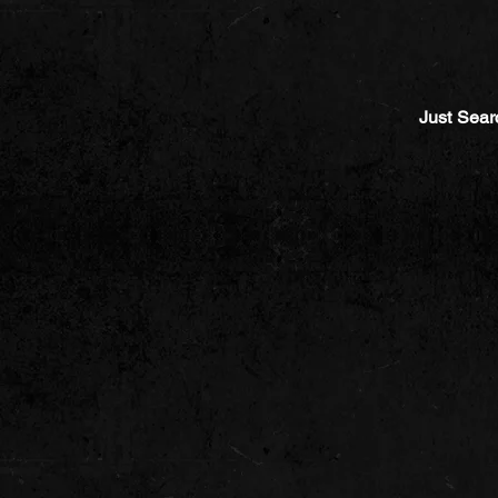
Just Sear