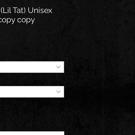
(Lil Tat) Unisex
 copy copy