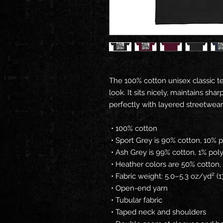
The 100% cotton unisex classic te
look. It sits nicely, maintains sh
perfectly with layered streetwear o
 • 100% cotton
 • Sport Grey is 90% cotton, 10% 
 • Ash Grey is 99% cotton, 1% pol
 • Heather colors are 50% cotton
 • Fabric weight: 5.0–5.3 oz/yd² 
 • Open-end yarn
 • Tubular fabric
 • Taped neck and shoulders