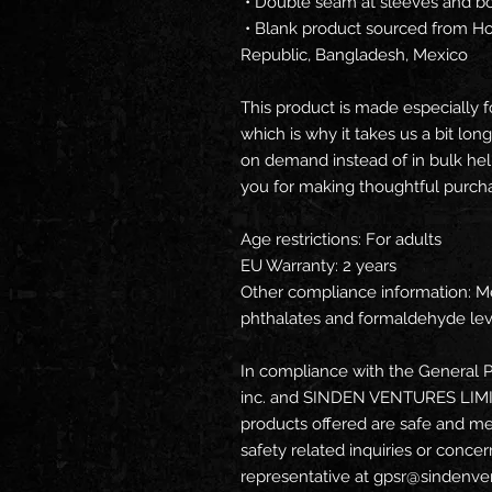
 • Double seam at sleeves and 
 • Blank product sourced from Honduras, Nicaragua, Haiti, Dominican 
Republic, Bangladesh, Mexico
This product is made especially f
which is why it takes us a bit long
on demand instead of in bulk hel
you for making thoughtful purcha
Age restrictions: For adults
EU Warranty: 2 years
Other compliance information: Me
phthalates and formaldehyde lev
In compliance with the General P
inc.
 and 
SINDEN VENTURES LIM
products offered are safe and me
safety related inquiries or concer
representative at 
gpsr@sindenve