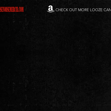
CHECK OUT MORE LOOZE CA