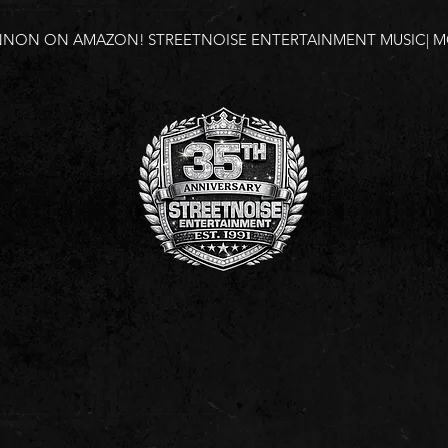
NNON ON AMAZON!
STREETNOISE ENTERTAINMENT MUSIC| MO