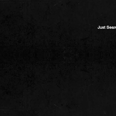
Just Sear