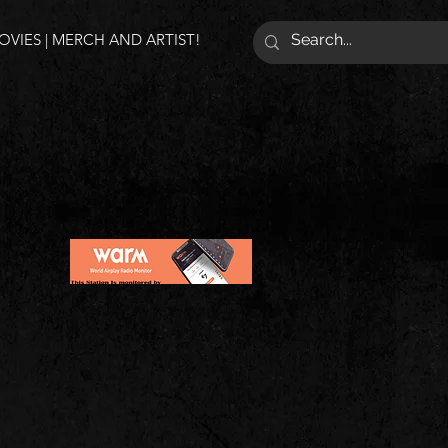
VIES | MERCH AND ARTIST!