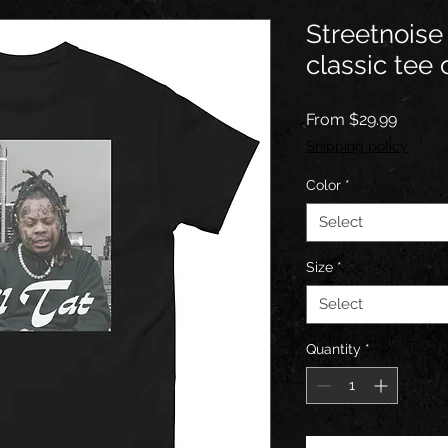
Streetnoise 
classic tee
Sale
From
$29.99
Price
Shipping policy
Color
*
Select
Size
*
Select
Quantity
*