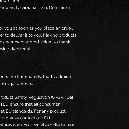
bottom hem
or you as soon as you place an order, 
er to deliver it to you. Making products 
ps reduce overproduction, so thank 
sing decisions!
ets the flammability, lead, cadmium, 
el requirements.
roduct Safety Regulation (GPSR), 
Oak
ITED
 ensure that all consumer 
et EU standards. For any product 
ns, please contact our EU 
ntures.com
. You can also write to us at 