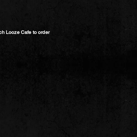
ch Looze Cafe to order