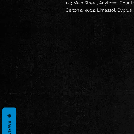
123 Main Street, Anytown, Countr
Geitonia, 4002, Limassol, Cyprus.
REVIEWS