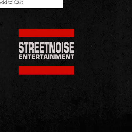
Add to Cart