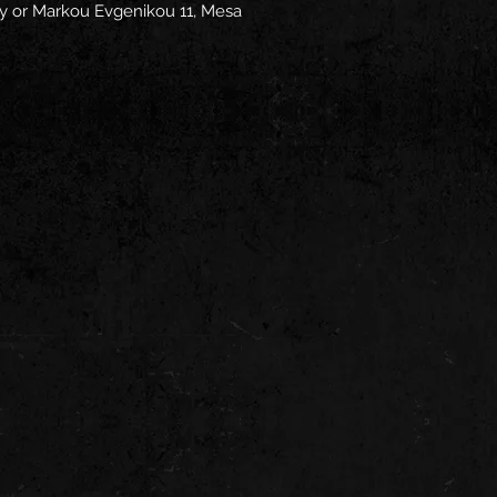
y
 or
Markou Evgenikou 11, Mesa