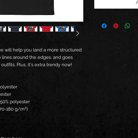
e will help you land a more structured 
arp lines around the edges, and goes 
utfits. Plus, it's extra trendy now! 
polyester
yester
, 50% polyester
(170-180 g/m²) 