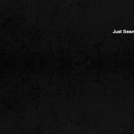
Just Sear