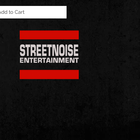
Add to Cart