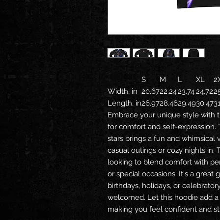
S
M
L
XL
2
Width, in
20.67
22.24
23.74
24.72
2
Length, in
26.97
28.46
29.49
30.47
3
Embrace your unique style with t
for comfort and self-expression. 
stars brings a fun and whimsical 
casual outings or cozy nights in. 
looking to blend comfort with per
or special occasions. It's a great 
birthdays, holidays, or celebrato
welcomed. Let this hoodie add a
making you feel confident and sty