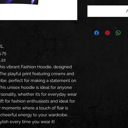
XL
5.75
1.22
his vibrant Fashion Hoodie, designed
The playful print featuring crowns and
vibe, perfect for making a statement on
This unisex hoodie is ideal for anyone
sonality, whether it’s for everyday wear
gift for fashion enthusiasts and ideal for
ry moments where a touch of flair is
 cheerful energy to your wardrobe,
lish every time you wear it!