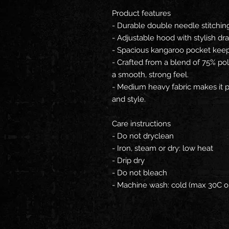
Product features
- Durable double needle stitchin
- Adjustable hood with stylish dra
- Spacious kangaroo pocket kee
- Crafted from a blend of 75% po
a smooth, strong feel.
- Medium heavy fabric makes it p
and style.
Care instructions
- Do not dryclean
- Iron, steam or dry: low heat
- Drip dry
- Do not bleach
- Machine wash: cold (max 30C o