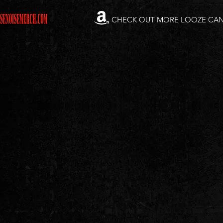
CHECK OUT MORE LOOZE CA