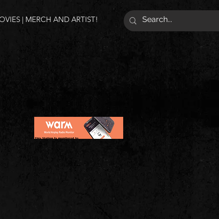
VIES | MERCH AND ARTIST!