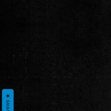
REVIEWS