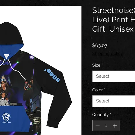
Streetnois
Live) Print 
Gift, Unisex
Price
$63.07
Shipping policy
Size
*
Select
Color
*
Select
Quantity
*