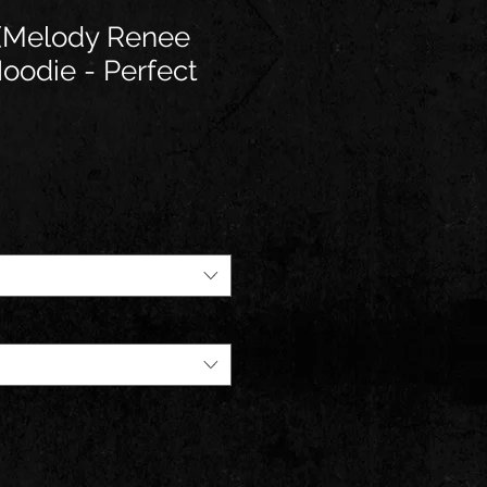
e(Melody Renee
Hoodie - Perfect