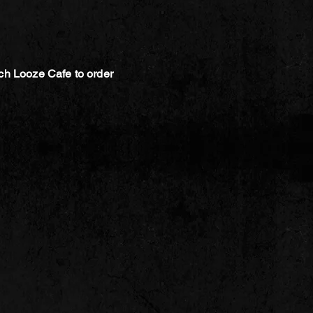
ch Looze Cafe to order