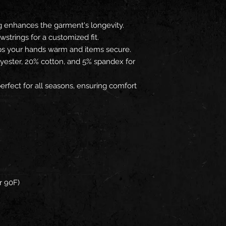
g enhances the garment's longevity.
wstrings for a customized fit.
ps your hands warm and items secure.
lyester, 20% cotton, and 5% spandex for
erfect for all seasons, ensuring comfort
r 90F)