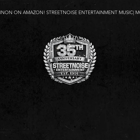
NNON ON AMAZON!
STREETNOISE ENTERTAINMENT MUSIC| MO