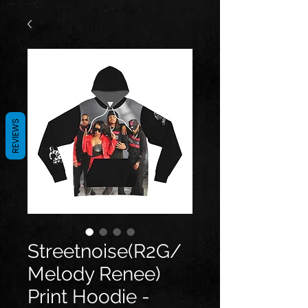
REVIEWS
Streetnoise(R2G/
Melody Renee)
Print Hoodie -