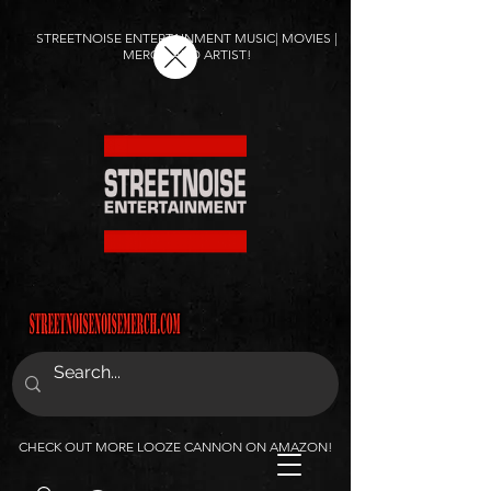
STREETNOISE ENTERTAINMENT MUSIC| MOVIES |
MERCH AND ARTIST!
CHECK OUT MORE LOOZE CANNON ON AMAZON!