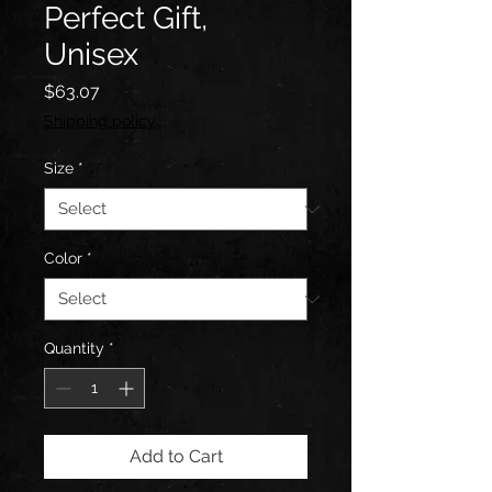
Perfect Gift,
Unisex
Price
$63.07
Shipping policy
Size
*
Color
*
Quantity
*
Add to Cart