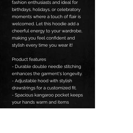
fashion enthusiasts and ideal for
birthdays, holidays, or celebratory
moments where a touch of flair is
welcomed. Let this hoodie add a
cheerful energy to your wardrobe,
making you feel confident and
stylish every time you wear it!
Product features
- Durable double needle stitching
enhances the garment's longevity.
- Adjustable hood with stylish
drawstrings for a customized fit.
- Spacious kangaroo pocket keeps
your hands warm and items
secure.
- Crafted from a blend of 75%
polyester, 20% cotton, and 5%
spandex for a smooth, strong feel.