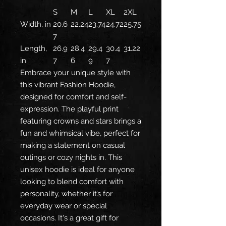
S
M
L
XL
2XL
Width, in
20.6
22.24
23.74
24.72
25.75
7
Length,
26.9
28.4
29.4
30.4
31.22
in
7
6
9
7
Embrace your unique style with
this vibrant Fashion Hoodie,
designed for comfort and self-
expression. The playful print
featuring crowns and stars brings a
fun and whimsical vibe, perfect for
making a statement on casual
outings or cozy nights in. This
unisex hoodie is ideal for anyone
looking to blend comfort with
personality, whether it’s for
everyday wear or special
occasions. It's a great gift for