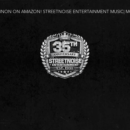
NNON ON AMAZON!
STREETNOISE ENTERTAINMENT MUSIC| MO