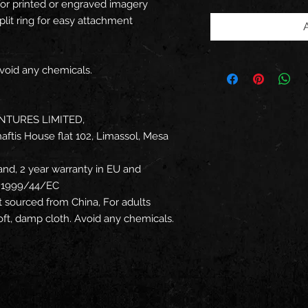
for printed or engraved imagery
plit ring for easy attachment
Avoid any chemicals.
NTURES LIMITED,
ftis House flat 102, Limassol, Mesa
and, 2 year warranty in EU and
ve 1999/44/EC
t sourced from China, For adults
soft, damp cloth. Avoid any chemicals.