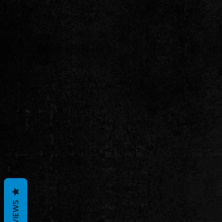
REVIEWS