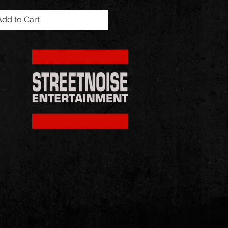
Add to Cart