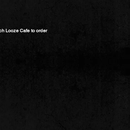
ch Looze Cafe to order