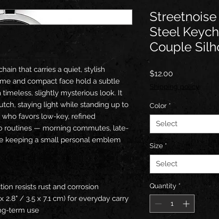
Streetnoise
Steel Keych
Couple Silh
ain that carries a quiet, stylish 
Price
$12.00
ame and compact face hold a subtle 
Shipping policy
timeless, slightly mysterious look. It 
lutch, staying light while standing up to 
Color
*
who favors low-key, refined 
Select
nto routines — morning commutes, late-
le keeping a small personal emblem 
Size
*
Select
Quantity
*
tion resists rust and corrosion
x 2.8" / 3.5 x 7.1 cm) for everyday carry
long-term use