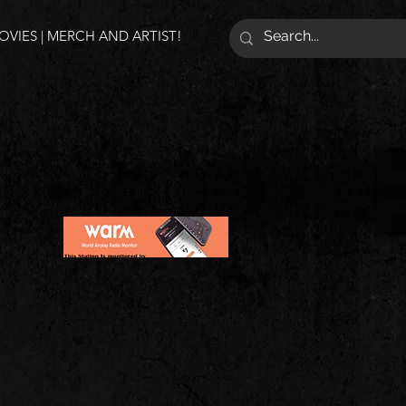
VIES | MERCH AND ARTIST!