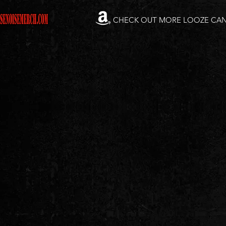
CHECK OUT MORE LOOZE CA