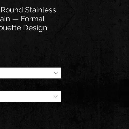
 Round Stainless
ain — Formal
ouette Design