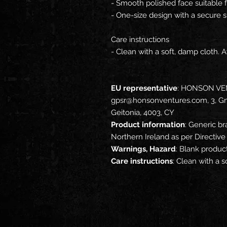
- Smooth polished face suitable 
- One-size design with a secure s
Care instructions
- Clean with a soft, damp cloth. 
EU representative
: HONSON VE
gpsr@honsonventures.com, 3, Gna
Geitonia, 4003, CY
Product information
: Generic br
Northern Ireland as per Directi
Warnings, Hazard
: Blank produc
Care instructions
: Clean with a 