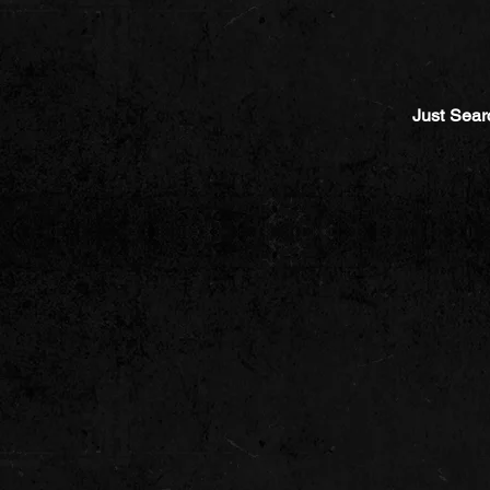
Just Sear