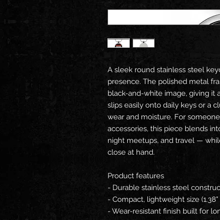
A sleek round stainless steel keych
presence. The polished metal fr
black-and-white image, giving it a 
slips easily onto daily keys or a c
wear and moisture. For someone 
accessories, this piece blends i
night meetups, and travel — whi
close at hand.
Product features
- Durable stainless steel construc
- Compact, lightweight size (1.38" 
- Wear-resistant finish built for 