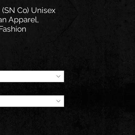
 (SN Co) Unisex
an Apparel,
Fashion