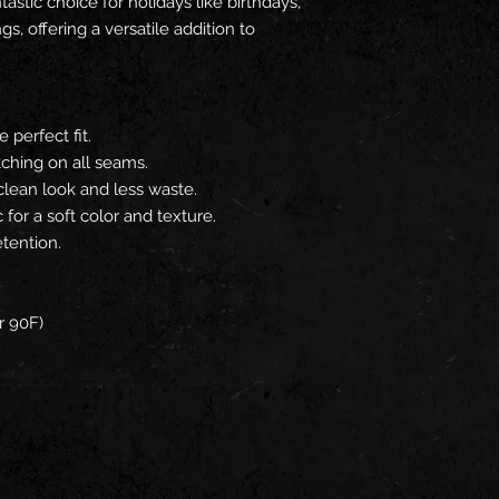
tastic choice for holidays like birthdays,
gs, offering a versatile addition to
e perfect fit.
tching on all seams.
clean look and less waste.
or a soft color and texture.
etention.
r 90F)