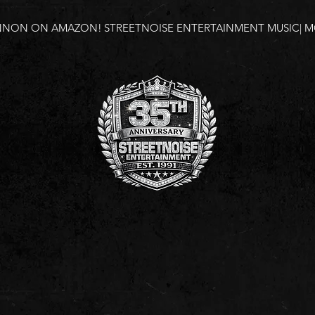
NNON ON AMAZON!
STREETNOISE ENTERTAINMENT MUSIC| MO