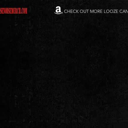
CHECK OUT MORE LOOZE CA