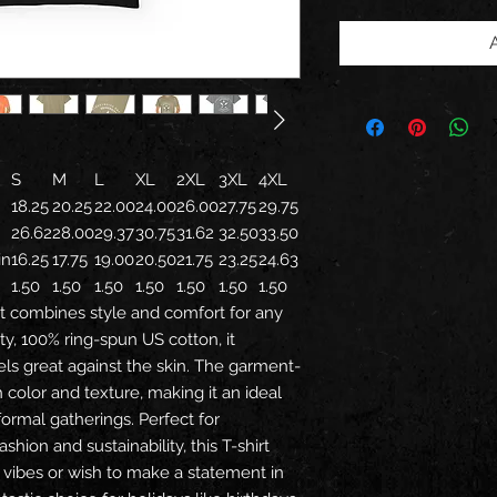
S
M
L
XL
2XL
3XL
4XL
18.25
20.25
22.00
24.00
26.00
27.75
29.75
26.62
28.00
29.37
30.75
31.62
32.50
33.50
in
16.25
17.75
19.00
20.50
21.75
23.25
24.63
1.50
1.50
1.50
1.50
1.50
1.50
1.50
t combines style and comfort for any
ty, 100% ring-spun US cotton, it
feels great against the skin. The garment-
 color and texture, making it an ideal
formal gatherings. Perfect for
shion and sustainability, this T-shirt
 vibes or wish to make a statement in