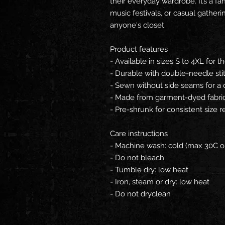
their everyday wardrobe. It’s a fan
music festivals, or casual gatherin
anyone's closet.
Product features
- Available in sizes S to 4XL for th
- Durable with double-needle sti
- Sewn without side seams for a 
- Made from garment-dyed fabric f
- Pre-shrunk for consistent size r
Care instructions
- Machine wash: cold (max 30C o
- Do not bleach
- Tumble dry: low heat
- Iron, steam or dry: low heat
- Do not dryclean