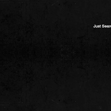
Just Sear