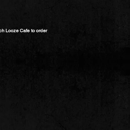
ch Looze Cafe to order