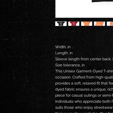
Width, in
Length, in
Sleeve length from center back, 
Size tolerance, in
This Unisex Garment-Dyed T-shir
occasion. Crafted from high-quali
provides a soft, relaxed fit that 
dyed fabric ensures a unique, rich
piece for casual outings or semi-
individuals who appreciate both fa
suits those who enjoy streetwear