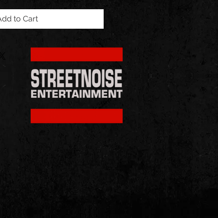
Add to Cart