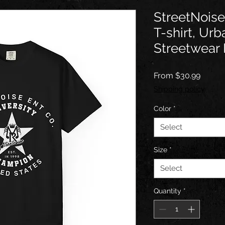
StreetNoise
T-shirt, Urb
Streetwear 
Sale
From
$30.99
Price
Shipping policy
Color
*
Select
Size
*
Select
Quantity
*