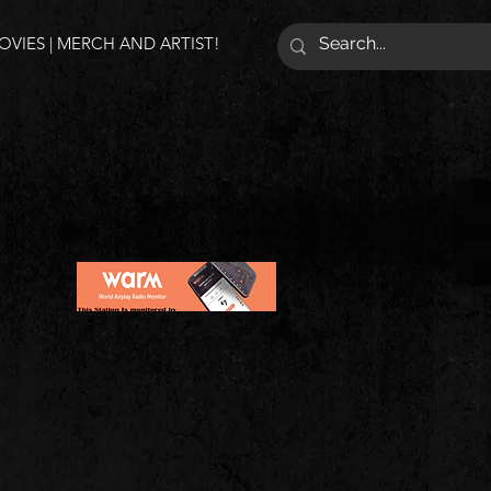
VIES | MERCH AND ARTIST!