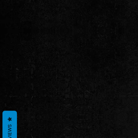
REVIEWS