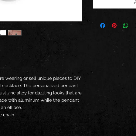
e wearing or sell unique pieces to DIY
ed necklace. The personalized pendant
st zinc alloy for dazzling looks that are
 made with aluminum while the pendant
an ellipse.
e chain