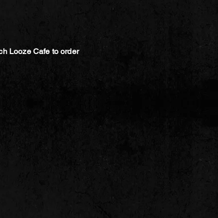
ch Looze Cafe to order