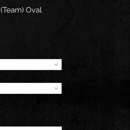
 (Team) Oval