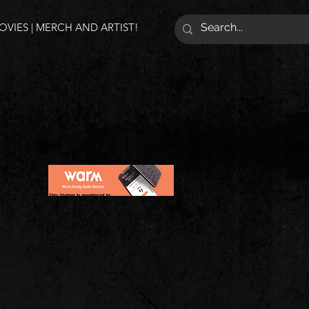
VIES | MERCH AND ARTIST!