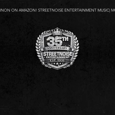
NNON ON AMAZON!
STREETNOISE ENTERTAINMENT MUSIC| MO