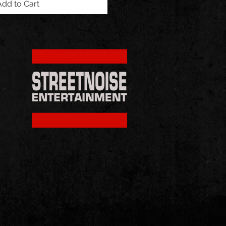
Add to Cart