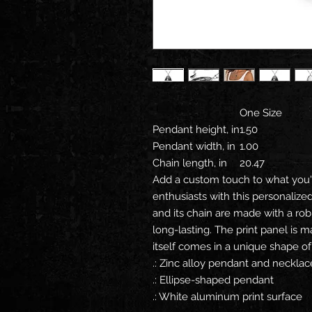
One Size
Pendant height, in
1.50
Pendant width, in
1.00
Chain length, in
20.47
Add a custom touch to what you'r
enthusiasts with this personaliz
and its chain are made with a robu
long-lasting. The print panel is
itself comes in a unique shape of 
.: Zinc alloy pendant and necklac
.: Ellipse-shaped pendant
.: White aluminum print surface