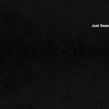
Just Sear