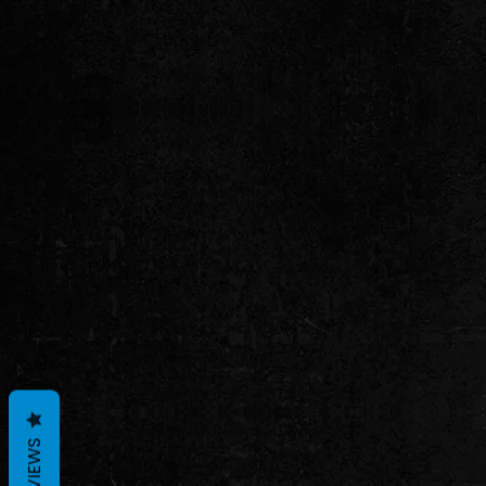
REVIEWS