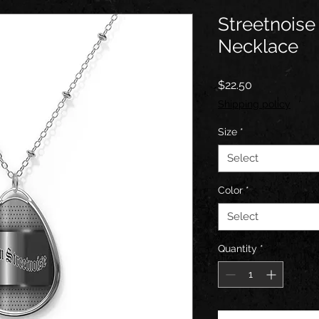
Streetnoise
Necklace
Price
$22.50
Shipping policy
Size
*
Select
Color
*
Select
Quantity
*