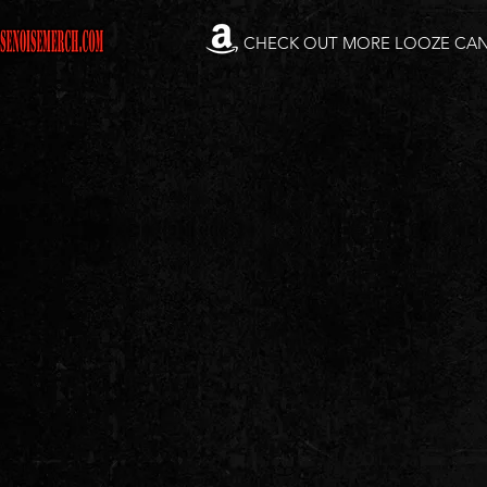
CHECK OUT MORE LOOZE CA