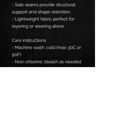
- Side seams provide structural
support and shape retention
- Lightweight fabric perfect for
layering or wearing alone
Care instructions
- Machine wash: cold (max 30C or
90F)
- Non-chlorine: bleach as needed
- Tumble dry: medium
- Do not iron
- Do not dryclean
EU representative
: HONSON
VENTURES LIMITED,
gpsr@honsonventures.com, 3,
Gnaftis House flat 102, Limassol,