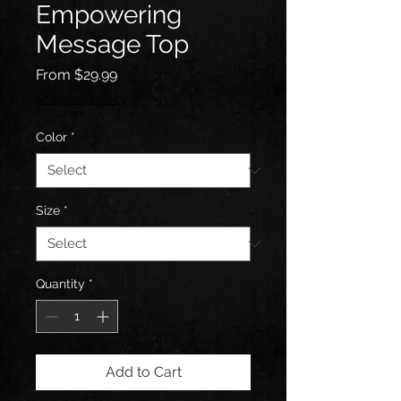
Empowering
Message Top
Sale
From
$29.99
Price
Shipping policy
Color
*
Size
*
Quantity
*
Add to Cart