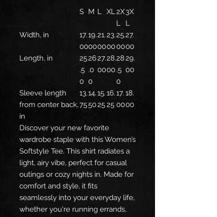
S
M
L
XL
2X
3X
L
L
Width, in
17.
19.
21.
23.
25.
27.
00
00
00
00
00
00
Length, in
25
26
27.
28.
28
29.
.5
.0
00
00
.5
00
0
0
0
Sleeve length
13.
14.
15.
16.
17.
18.
from center back,
75
50
25
25
00
00
in
Discover your new favorite
wardrobe staple with this Women’s
Softstyle Tee. This shirt radiates a
light, airy vibe, perfect for casual
outings or cozy nights in. Made for
comfort and style, it fits
seamlessly into your everyday life,
whether you're running errands,