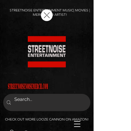
STREETNOISE ENTERTAINMENT MUSIC| MOVIES |
MERCH AND ARTIST!
CHECK OUT MORE LOOZE CANNON ON AMAZON!