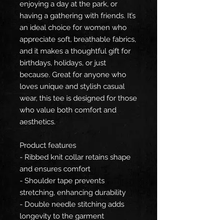
enjoying a day at the park, or
having a gathering with friends. It’s
an ideal choice for women who
appreciate soft, breathable fabrics,
and it makes a thoughtful gift for
birthdays, holidays, or just
because. Great for anyone who
loves unique and stylish casual
wear, this tee is designed for those
who value both comfort and
aesthetics.
Product features
- Ribbed knit collar retains shape
and ensures comfort
- Shoulder tape prevents
stretching, enhancing durability
- Double needle stitching adds
longevity to the garment