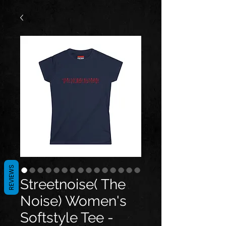
REVIEWS
Streetnoise( The
Noise) Women's
Softstyle Tee -