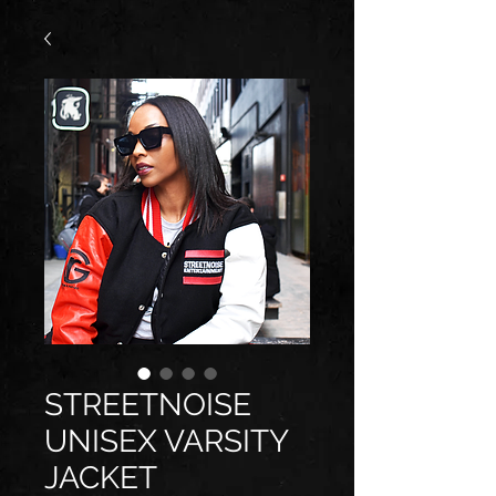
STREETNOISE
UNISEX VARSITY
JACKET