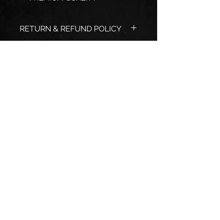
RETURN & REFUND POLICY
EXCHANGE ONLY
SHIPPING INFO
USPS PRIORITY MAIL