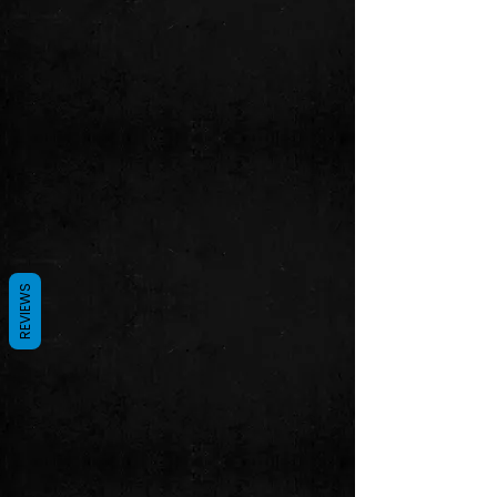
REVIEWS