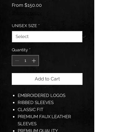
Sale
From
$150.00
Price
Shipping policy
UNISEX SIZE
*
Quantity
*
Add to Cart
EMBROIDERED LOGOS
RIBBED SLEEVES
CLASSIC FIT
PREMIUM FAUX LEATHER
SLEEVES
PREMIUM QUALITY