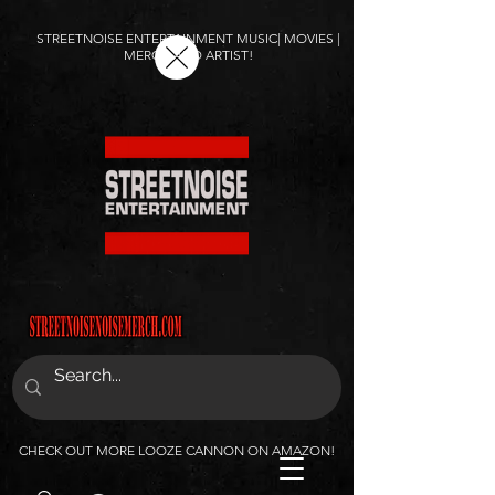
STREETNOISE ENTERTAINMENT MUSIC| MOVIES |
MERCH AND ARTIST!
CHECK OUT MORE LOOZE CANNON ON AMAZON!