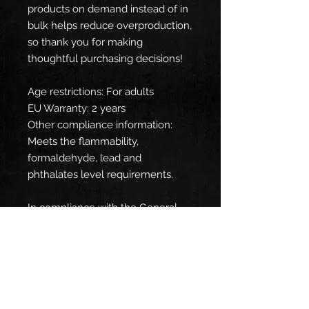
products on demand instead of in 
bulk helps reduce overproduction, 
so thank you for making 
thoughtful purchasing decisions!
Age restrictions: For adults
EU Warranty: 2 years
Other compliance information: 
Meets the flammability, 
formaldehyde, lead and 
phthalates level requirements.
In compliance with the General 
Product Safety Regulation (GPSR), 
Oak inc.
 and 
SINDEN VENTURES
LIMITED
 ensure that all consumer 
products offered are safe and 
meet EU standards. For any 
product safety related inquiries or 