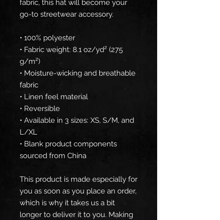
fabric, this hat will become your 
go-to streetwear accessory.
• 100% polyester
• Fabric weight: 8.1 oz/yd² (275 
g/m²) 
• Moisture-wicking and breathable 
fabric
• Linen feel material
• Reversible
• Available in 3 sizes: XS, S/M, and 
L/XL
• Blank product components 
sourced from China
This product is made especially for 
you as soon as you place an order, 
which is why it takes us a bit 
longer to deliver it to you. Making 