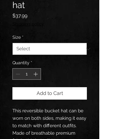
hat
Price
$37.99
Shipping policy
Size
*
Quantity
*
Add to Cart
This reversible bucket hat can be 
worn on both sides, making it easy 
to match with different outfits. 
Made of breathable premium 