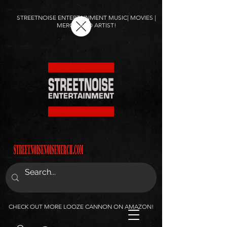
STREETNOISE ENTERTAINMENT MUSIC| MOVIES |
MERCH AND ARTIST!
CHECK OUT MORE LOOZE CANNON ON AMAZON!