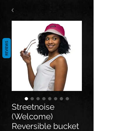
REVIEWS
Streetnoise
(Welcome)
Reversible bucket