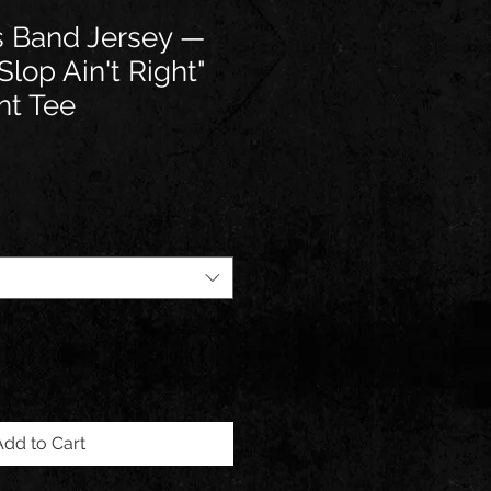
cs Band Jersey —
lop Ain't Right"
nt Tee
Add to Cart