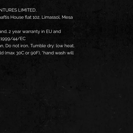
NTURES LIMITED,
ftis House flat 102, Limassol, Mesa
and, 2 year warranty in EU and
ve 1999/44/EC
an, Do not iron, Tumble dry: low heat,
d (max 30C or 90F), *hand wash will