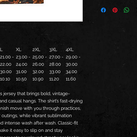
L
XL
2XL
3XL
4XL
21.00 -
23.00 -
25.00 -
27.00 -
29.00 -
22.00
24.00
26.00
28.00
30.00
30.00
31.00
32.00
33.00
34.00
10.10
10.50
10.90
11.20
11.60
s jersey that brings bold, vintage-
and casual hangs. The shirt’s fast-drying
inish move with you through practices,
outings, while vibrant sublimation
d intense wash after wash. Classic-fit
ke it easy to slip on and stay