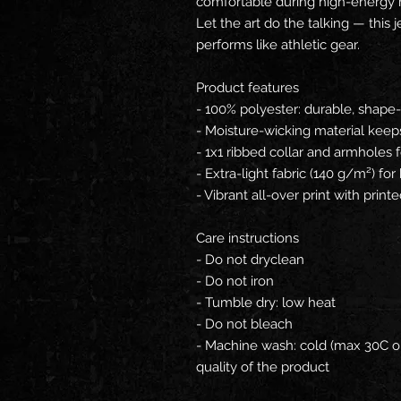
comfortable during high-energy 
Let the art do the talking — this
performs like athletic gear.
Product features
- 100% polyester: durable, shape-r
- Moisture-wicking material keeps
- 1x1 ribbed collar and armholes 
- Extra-light fabric (140 g/m²) fo
- Vibrant all-over print with print
Care instructions
- Do not dryclean
- Do not iron
- Tumble dry: low heat
- Do not bleach
- Machine wash: cold (max 30C or
quality of the product