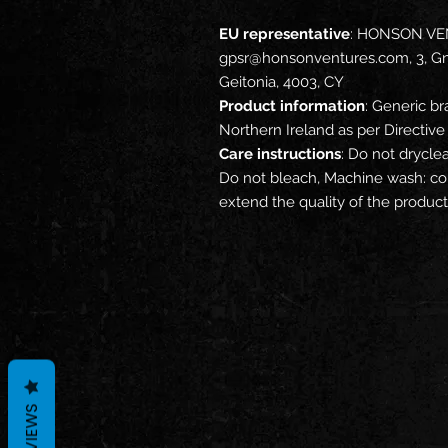
EU representative
: HONSON VE
gpsr@honsonventures.com, 3, Gna
Geitonia, 4003, CY
Product information
: Generic br
Northern Ireland as per Directi
Care instructions
: Do not drycle
Do not bleach, Machine wash: col
extend the quality of the product
REVIEWS