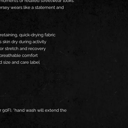
moments or relaxed streetwear looks.
 jersey wears like a statement and
etaining, quick-drying fabric
 skin dry during activity
for stretch and recovery
r breathable comfort
ed size and care label
 90F), *hand wash will extend the