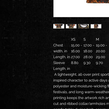
XS
S
M
Chest
15.00 -
17.00 -
19.00 -
width, in
16.00
18.00
20.00
Length, in
27.00
28.00
29.00
Sleeve
8.80
9.30
9.70
Length, in
A lightweight, all-over print sport
inspired character to active days 
polyester and moisture-wicking f
festivals, and long warm-weather 
printing keeps the artwork rich an
cut and ribbed collar/armholes ma