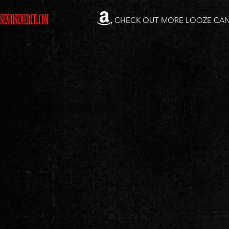
CHECK OUT MORE LOOZE CA