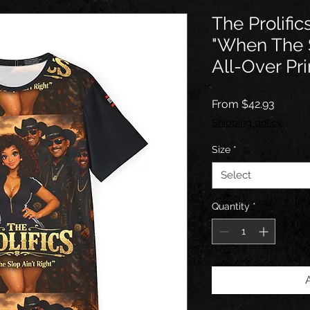
The Prolifi
"When The S
All-Over Pri
Sale
From
$42.93
Price
Shipping policy
Size
*
Select
Quantity
*