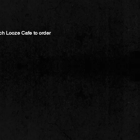
ch Looze Cafe to order