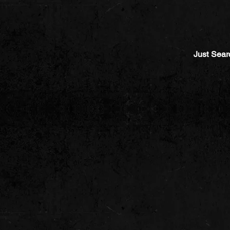
Just Sear