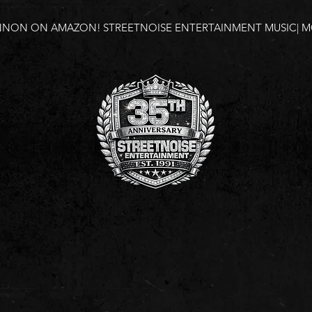
NNON ON AMAZON!
STREETNOISE ENTERTAINMENT MUSIC| MO