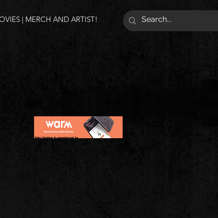
VIES | MERCH AND ARTIST!