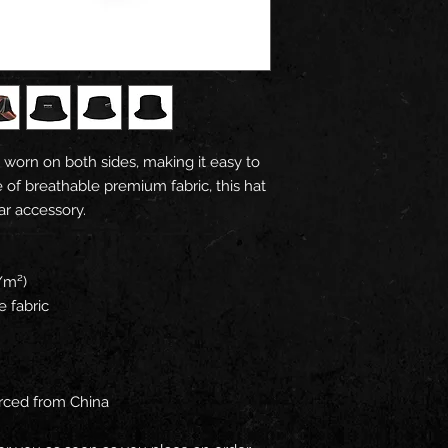
 worn on both sides, making it easy to 
 of breathable premium fabric, this hat 
ar accessory.
/m²) 
e fabric
rced from China