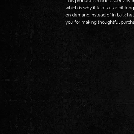
This product is made especially f
which is why it takes us a bit long
on demand instead of in bulk hel
you for making thoughtful purcha