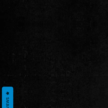
REVIEWS