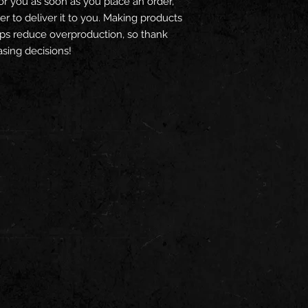
or you as soon as you place an order, 
er to deliver it to you. Making products 
ps reduce overproduction, so thank 
sing decisions!