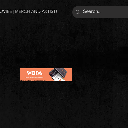
VIES | MERCH AND ARTIST!