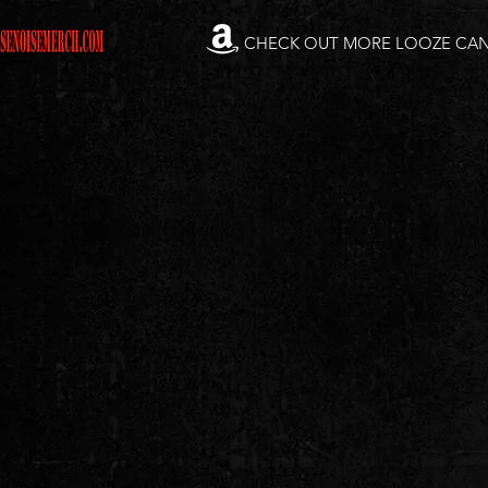
CHECK OUT MORE LOOZE CA