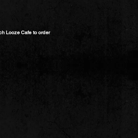
ch Looze Cafe to order