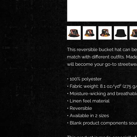
This reversible bucket hat can be
match with different outfits. Made
will become your go-to streetwe
• 100% polyester
• Fabric weight: 8.1 oz/yd² (275 g
• Moisture-wicking and breathabl
• Linen feel material
• Reversible
• Available in 2 sizes
• Blank product components sou