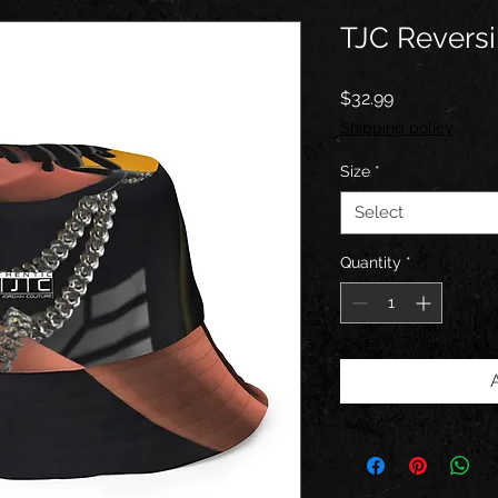
TJC Reversi
Price
$32.99
Shipping policy
Size
*
Select
Quantity
*