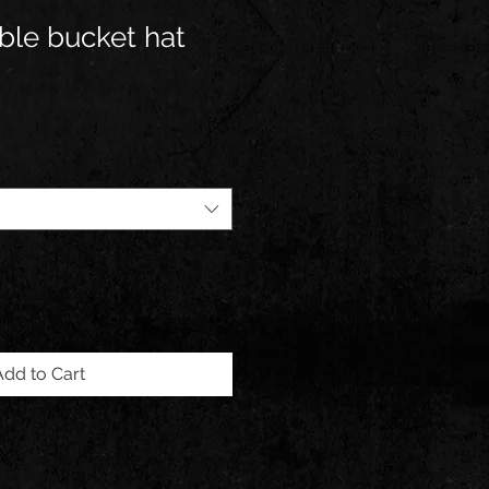
ble bucket hat
Add to Cart