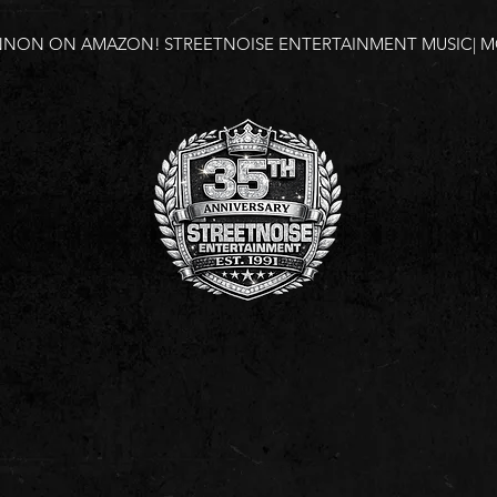
NNON ON AMAZON!
STREETNOISE ENTERTAINMENT MUSIC| MO