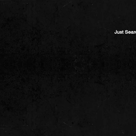
Just Sear