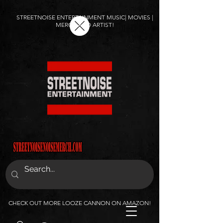
STREETNOISE ENTERTAINMENT MUSIC| MOVIES |
MERCH AND ARTIST!
CHECK OUT MORE LOOZE CANNON ON AMAZON!