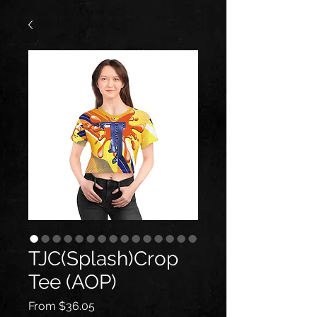
TJC(Splash)Crop
Tee (AOP)
Sale
From
$36.05