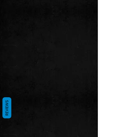
REVIEWS