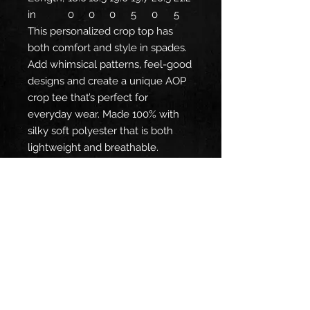
in
0
0
0
5
0
5
This personalized crop top has
both comfort and style in spades.
Add whimsical patterns, feel-good
designs and create a unique AOP
crop tee that’s perfect for
everyday wear. Made 100% with
silky soft polyester that is both
lightweight and breathable.
.: 100% polyester
.: Light fabric (6 oz/yd² (203 g/m²))
.: Sewn-in care label
.: Assembled in the USA from
globally sourced parts