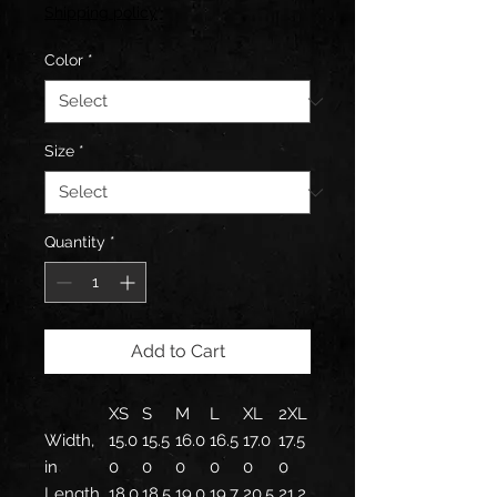
Price
Shipping policy
Color
*
Size
*
Quantity
*
Add to Cart
XS
S
M
L
XL
2XL
Width,
15.0
15.5
16.0
16.5
17.0
17.5
in
0
0
0
0
0
0
Length,
18.0
18.5
19.0
19.7
20.5
21.2