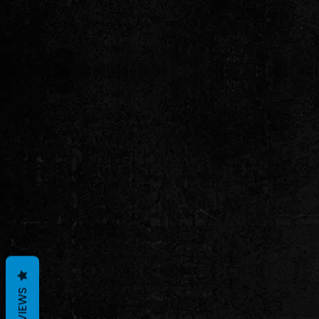
REVIEWS