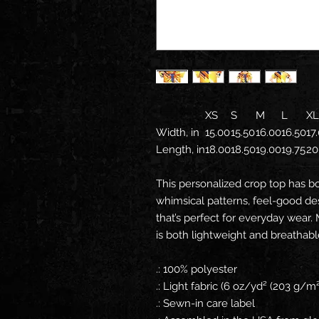
XS
S
M
L
XL
Width, in
15.00
15.50
16.00
16.50
17
Length, in
18.00
18.50
19.00
19.75
20
This personalized crop top has b
whimsical patterns, feel-good de
that’s perfect for everyday wear.
is both lightweight and breathabl
.: 100% polyester
.: Light fabric (6 oz/yd² (203 g/m²
.: Sewn-in care label