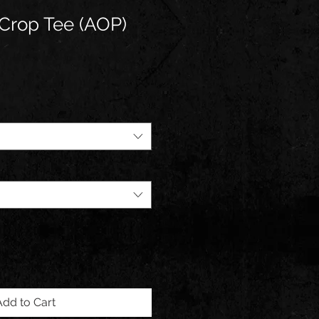
Crop Tee (AOP)
Add to Cart