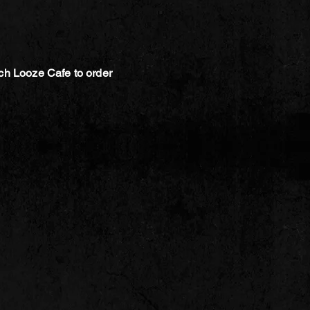
ch Looze Cafe to order