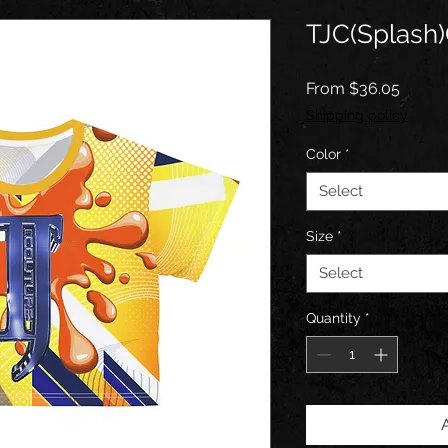
TJC(Splash)
Sale
From
$36.05
Price
Shipping policy
Color
*
Select
Size
*
Select
Quantity
*