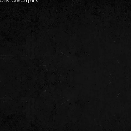
bally sourced parts