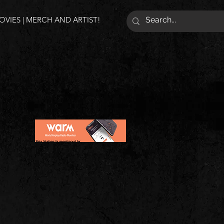
VIES | MERCH AND ARTIST!