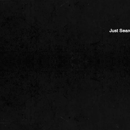
Just Sear