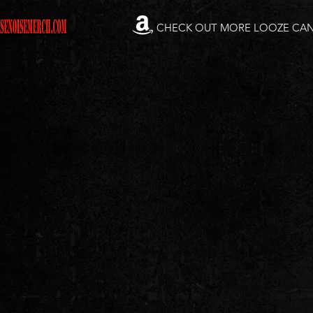
CHECK OUT MORE LOOZE CA