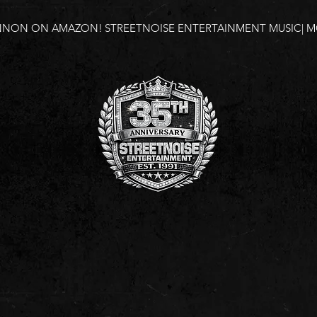
NNON ON AMAZON!
STREETNOISE ENTERTAINMENT MUSIC| MO