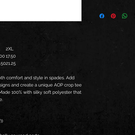
2XL
.00
17.50
.50
21.25
oth comfort and style in spades. Add
signs and create a unique AOP crop tee
 Made 100% with silky soft polyester that
e.
))