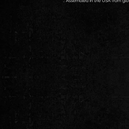
.: Assembled in the USA from glo