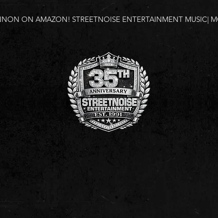
NNON ON AMAZON!
STREETNOISE ENTERTAINMENT MUSIC| MO