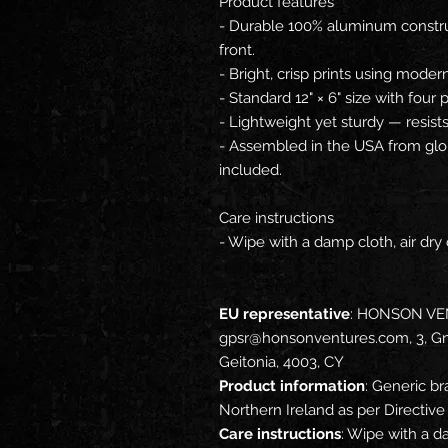
Product features
- Durable 100% aluminum construc
front.
- Bright, crisp prints using moder
- Standard 12" × 6" size with four
- Lightweight yet sturdy — resist
- Assembled in the USA from glob
included.
Care instructions
- Wipe with a damp cloth, air dry 
EU representative
: HONSON VE
gpsr@honsonventures.com, 3, Gna
Geitonia, 4003, CY
Product information
: Generic br
Northern Ireland as per Directi
Care instructions
: Wipe with a da