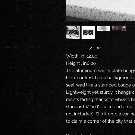
12" × 6"
Width, in
12.00
Height , in
6.00
This aluminum vanity plate brings
high-contrast black background 
seal read like a stamped badge o
Lightweight yet sturdy, it hangs c
resists fading thanks to vibrant, hig
standard 12" × 6" space and arriv
not included). Slip it onto a car, h
to claim a corner of the city that