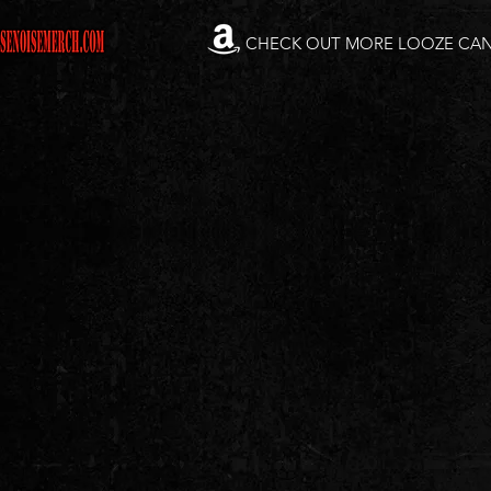
CHECK OUT MORE LOOZE CA