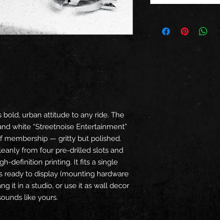
 bold, urban attitude to any ride. The
and white “Streetnoise Entertainment”
f membership — gritty but polished.
leanly from four pre-drilled slots and
h-definition printing. It fits a single
es ready to display (mounting hardware
ang it in a studio, or use it as wall decor
 sounds like yours.