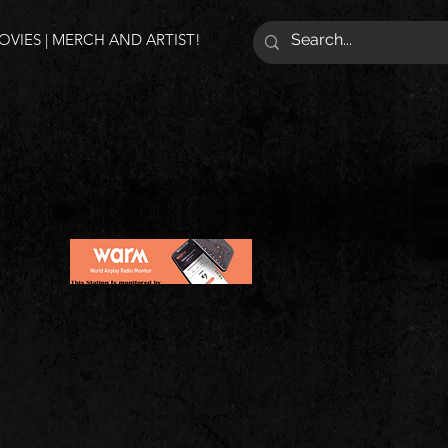
VIES | MERCH AND ARTIST!