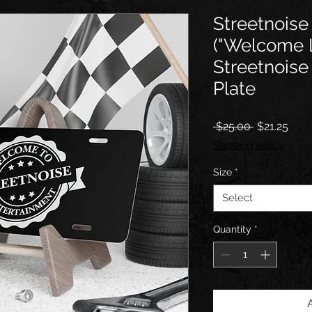
Streetnoise 
("Welcome 
Streetnois
Plate
Regular
Sale
 $25.00 
$21.25
Price
Pric
Shipping policy
Size
*
Select
Quantity
*