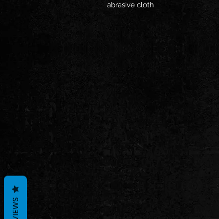
abrasive cloth
REVIEWS