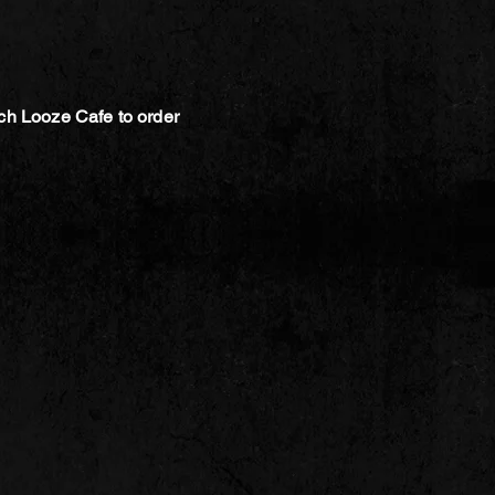
ch Looze Cafe to order