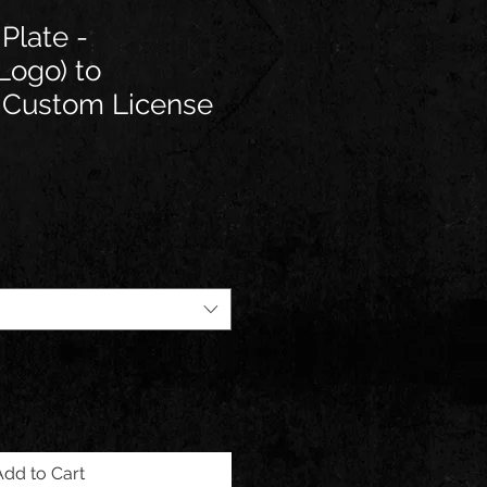
Plate -
Logo) to
e Custom License
e
Add to Cart