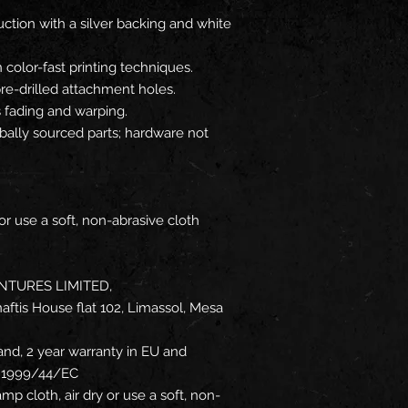
tion with a silver backing and white
n color-fast printing techniques.
 pre-drilled attachment holes.
s fading and warping.
ally sourced parts; hardware not
or use a soft, non-abrasive cloth
NTURES LIMITED,
ftis House flat 102, Limassol, Mesa
and, 2 year warranty in EU and
ve 1999/44/EC
mp cloth, air dry or use a soft, non-