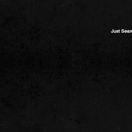
Just Sear