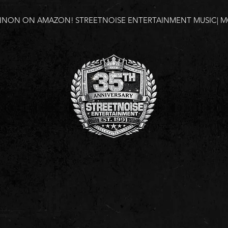
NNON ON AMAZON!
STREETNOISE ENTERTAINMENT MUSIC| MO