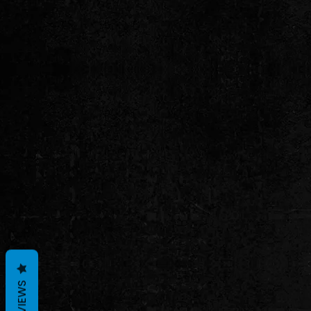
REVIEWS