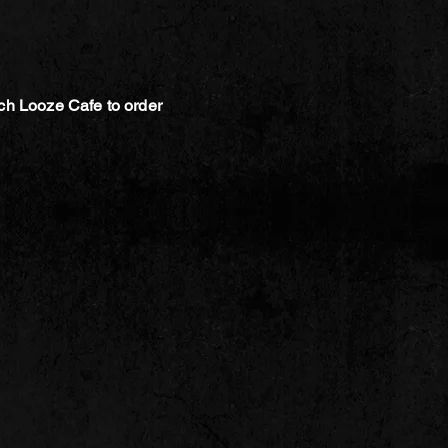
ch Looze Cafe to order