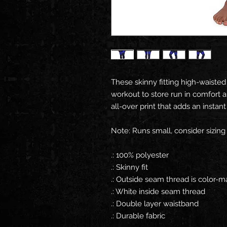
These skinny fitting high-waisted
workout to store run in comfort an
all-over print that adds an instan
Note: Runs small, consider sizing
.: 100% polyester
.: Skinny fit
.: Outside seam thread is color-
.: White inside seam thread
.: Double layer waistband
.: Durable fabric