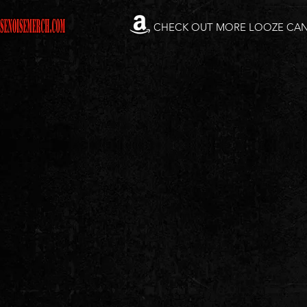
CHECK OUT MORE LOOZE CA