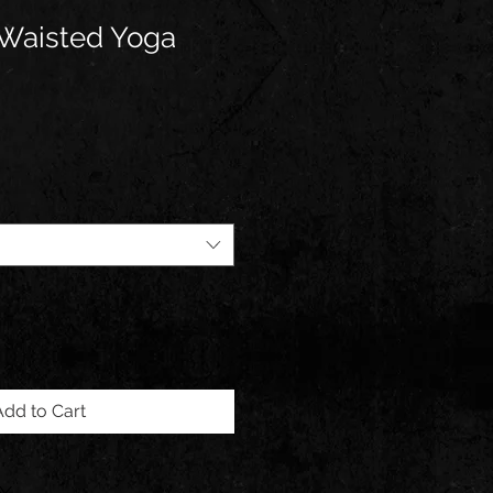
 Waisted Yoga
Add to Cart