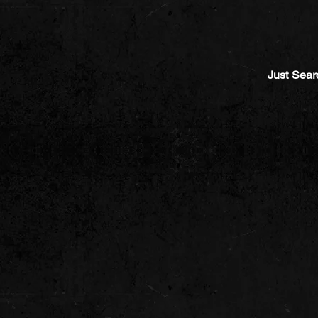
Just Sear