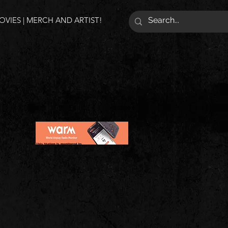
VIES | MERCH AND ARTIST!