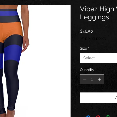
Vibez High
Leggings
Price
$48.50
Shipping policy
Size
*
Select
Quantity
*