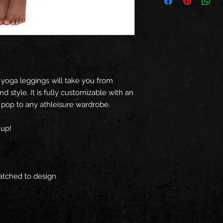
 yoga leggings will take you from
d style. It is fully customizable with an
t pop to any athleisure wardrobe.
 up!
matched to design