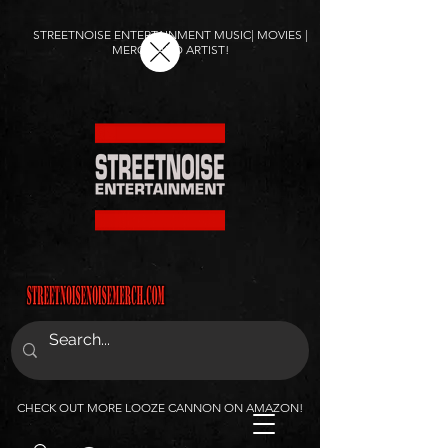
STREETNOISE ENTERTAINMENT MUSIC| MOVIES |
MERCH AND ARTIST!
CHECK OUT MORE LOOZE CANNON ON AMAZON!