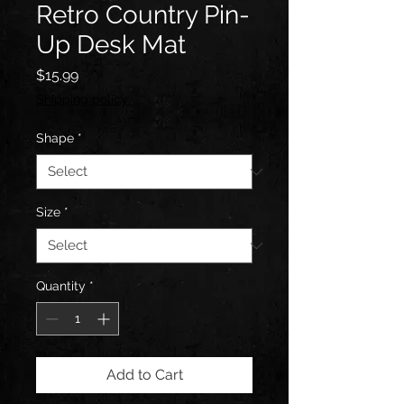
Retro Country Pin-
Up Desk Mat
Price
$15.99
Shipping policy
Shape
*
Size
*
Quantity
*
Add to Cart