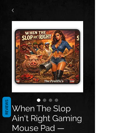
REVIEWS
When The Slop
Ain't Right Gaming
Mouse Pad —