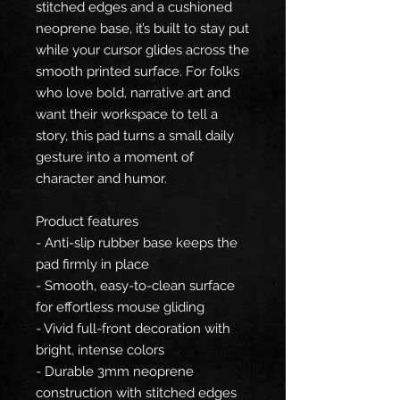
stitched edges and a cushioned
neoprene base, it’s built to stay put
while your cursor glides across the
smooth printed surface. For folks
who love bold, narrative art and
want their workspace to tell a
story, this pad turns a small daily
gesture into a moment of
character and humor.
Product features
- Anti-slip rubber base keeps the
pad firmly in place
- Smooth, easy-to-clean surface
for effortless mouse gliding
- Vivid full-front decoration with
bright, intense colors
- Durable 3mm neoprene
construction with stitched edges