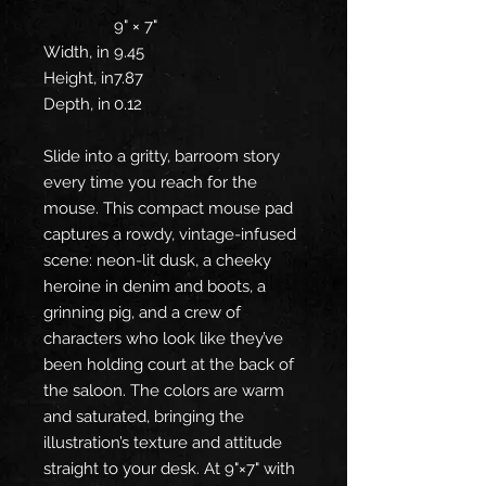
9" × 7"
Width, in
9.45
Height, in
7.87
Depth, in
0.12
Slide into a gritty, barroom story
every time you reach for the
mouse. This compact mouse pad
captures a rowdy, vintage-infused
scene: neon-lit dusk, a cheeky
heroine in denim and boots, a
grinning pig, and a crew of
characters who look like they’ve
been holding court at the back of
the saloon. The colors are warm
and saturated, bringing the
illustration’s texture and attitude
straight to your desk. At 9"×7" with