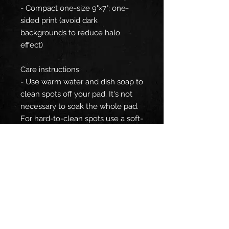
- Compact one-size 9"×7"; one-
sided print (avoid dark
backgrounds to reduce halo
effect)
Care instructions
- Use warm water and dish soap to
clean spots off your pad. It's not
necessary to soak the whole pad.
For hard-to-clean spots use a soft-
bristled brush.
EU representative
: HONSON
VENTURES LIMITED,
gpsr@honsonventures.com, 3,
Gnaftis House flat 102, Limassol,
Mesa Geitonia, 4003, CY