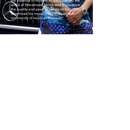
the essence of modern music. Dive into the
world of Streetnoise Merch and experience
the quality and passion we stand for.
Download his music today and join our
community of music enthusiasts!