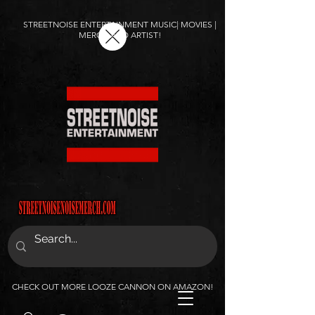
STREETNOISE ENTERTAINMENT MUSIC| MOVIES |
MERCH AND ARTIST!
CHECK OUT MORE LOOZE CANNON ON AMAZON!