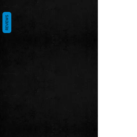
REVIEWS