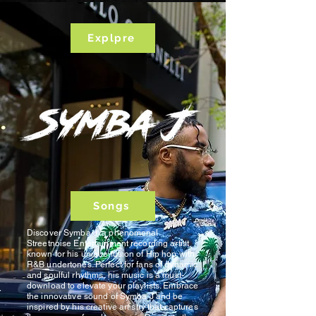
Explpre
Songs
Discover Symba J, a phenomenal
Streetnoise Entertainment recording artist
known for his unique fusion of Hip hop with
R&B undertones. Perfect for fans of dynamic
and soulful rhythms, his music is a must-
download to elevate your playlists. Embrace
the innovative sound of Symba J and be
inspired by his creative artistry that captures