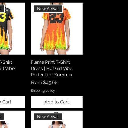
l
New Arrival
-Shirt
Flame Print T-Shirt
irl Vibe,
Dress | Hot Girl Vibe,
Perfect for Summer
Sale Price
From
$45.68
Shipping policy
o Cart
Add to Cart
l
New Arrival