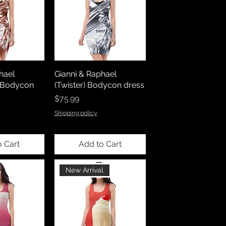
hael
Gianni & Raphael
) Bodycon
(Twister) Bodycon dress
Price
$75.99
Shipping policy
o Cart
Add to Cart
New Arrival