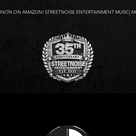
NNON ON AMAZON!
STREETNOISE ENTERTAINMENT MUSIC| MO