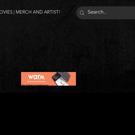
VIES | MERCH AND ARTIST!