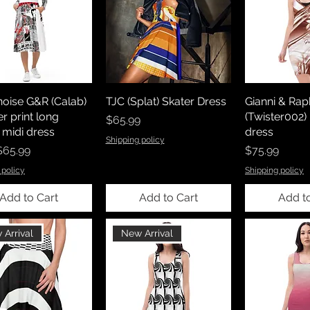
noise G&R (Calab)
TJC (Splat) Skater Dress
Gianni & Rap
er print long
(Twister002
Price
$65.99
 midi dress
dress
Shipping policy
rice
Price
$65.99
$75.99
 policy
Shipping policy
Add to Cart
Add to Cart
Add t
 Arrival
New Arrival