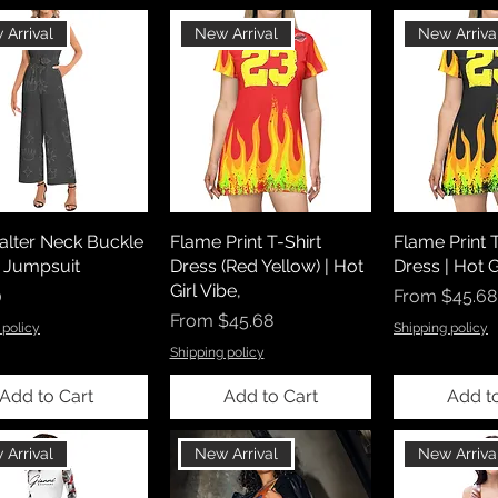
 Arrival
New Arrival
New Arriva
lter Neck Buckle
Flame Print T-Shirt
Flame Print T
 Jumpsuit
Dress (Red Yellow) | Hot
Dress | Hot G
Girl Vibe,
Sale Price
0
From
$45.68
Sale Price
From
$45.68
 policy
Shipping policy
Shipping policy
Add to Cart
Add to Cart
Add t
 Arrival
New Arrival
New Arriva