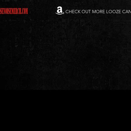
CHECK OUT MORE LOOZE CA