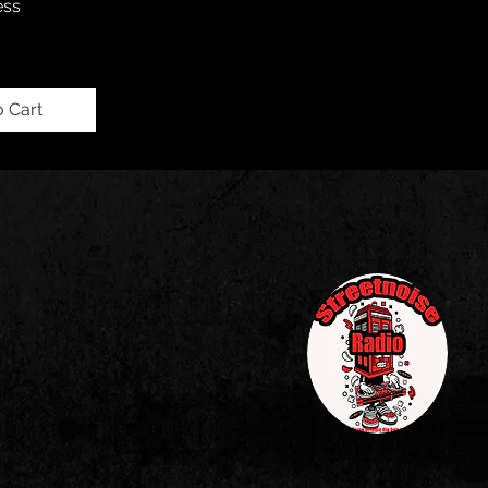
ess
o Cart