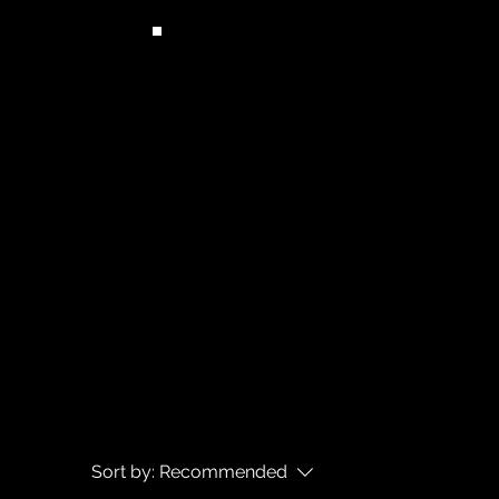
Sort by:
Recommended