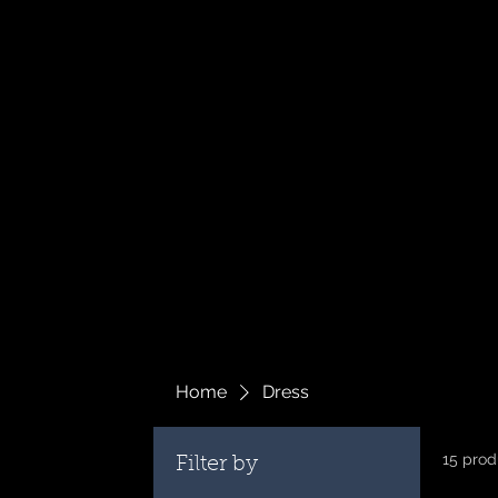
Home
Dress
15 prod
Filter by