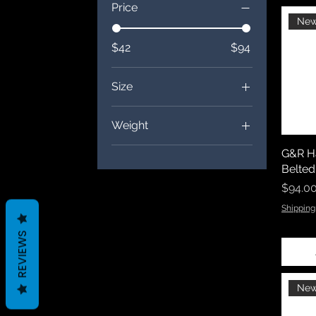
Price
New
$42
$94
Size
2XL
Weight
2XS
4 oz.
G&R Ha
3XL
Belted
4XL
Price
$94.0
5XL
Shipping
6XL
REVIEWS
L
M
S
New
XL