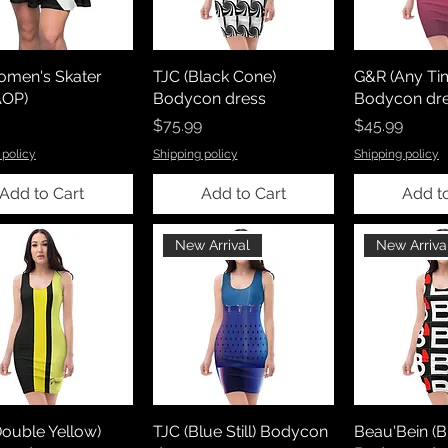
omen's Skater
TJC (Black Cone)
G&R (Any Ti
AOP)
Bodycon dress
Bodycon dr
Price
Price
$75.99
$45.99
 policy
Shipping policy
Shipping policy
Add to Cart
Add to Cart
Add t
New Arrival
New Arriva
ouble Yellow)
TJC (Blue Still) Bodycon
Beau'Bein (B