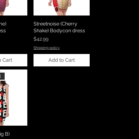
me)
Streetnoise (Cherry
ess
Shake) Bodycon dress
Price
$42.99
Shipping policy
o Cart
Add to Cart
l
ig B)