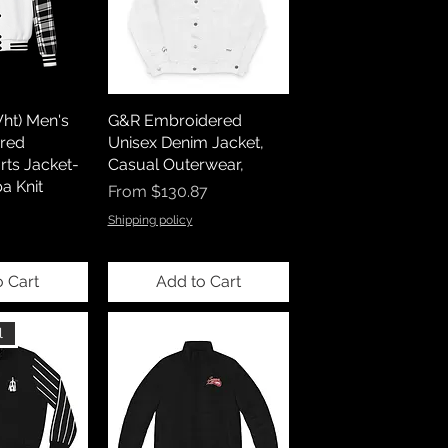
ht) Men's
G&R Embroidered
red
Unisex Denim Jacket,
ts Jacket-
Casual Outerwear,
a Knit
Sale Price
From
$130.87
Shipping policy
o Cart
Add to Cart
l