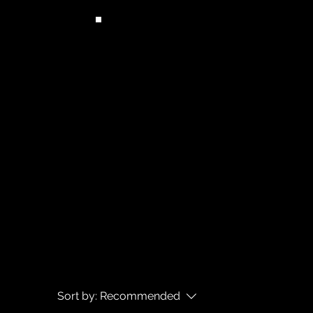
Sort by:
Recommended