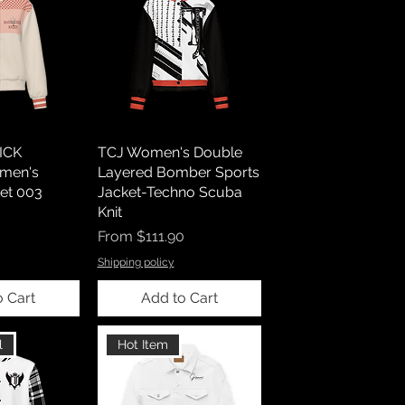
ICK
TCJ Women's Double
men's
Layered Bomber Sports
et 003
Jacket-Techno Scuba
Knit
Sale Price
From
$111.90
Shipping policy
o Cart
Add to Cart
l
Hot Item