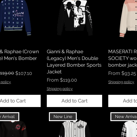
 & Raphae (Crown
Gianni & Raphae
MASERATI R
e) Men's Bomber
(Legacy) Men's Double
SOCIETY wo
Layered Bomber Sports
bomber jack
Jacket
r Price
rice
119.00
Sale Price
$107.10
From
$93.25
Sale Price
From
$119.00
 policy
Shipping policy
Shipping policy
Add to Cart
Add to Cart
Add t
 Arrival
New Line
New Arriva