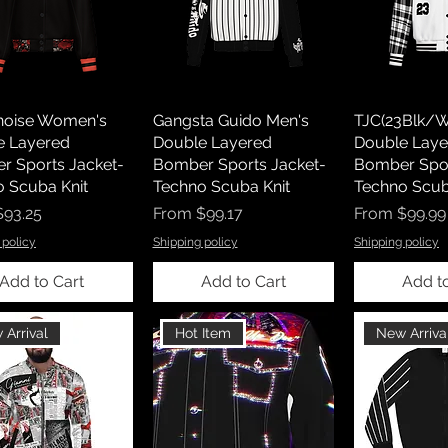
tnoise Women's
Gangsta Guido Men's
TJC(23Blk/W
e Layered
Double Layered
Double Laye
r Sports Jacket-
Bomber Sports Jacket-
Bomber Spor
 Scuba Knit
Techno Scuba Knit
Techno Scub
rice
Sale Price
Sale Price
$93.25
From
$99.17
From
$99.99
 policy
Shipping policy
Shipping policy
Add to Cart
Add to Cart
Add t
 Arrival
Hot Item
New Arriva