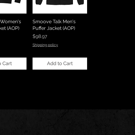
l)Women's
Smoove Talk Men's
et (AOP)
Puffer Jacket (AOP)
Price
$98.97
Shipping policy
o Cart
Add to Cart