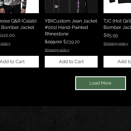
noise G&R (Calab)
YBI(Custom Jean Jacket
TJC (Hot Gir
x Bomber Jacket
#001) Hand-Painted
Bomber Jack
Rhinestone
rice
Price
$110.00
$85.99
Regular Price
Sale Price
$299.00
$239.20
 policy
Shipping policy
Shipping policy
Add to Cart
Add to Cart
Add t
Load More