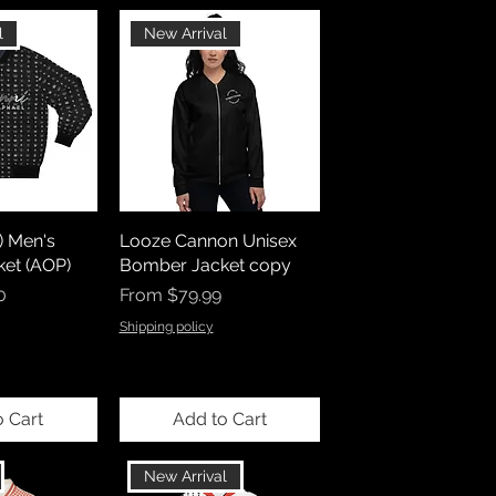
l
New Arrival
) Men's
Looze Cannon Unisex
et (AOP)
Bomber Jacket copy
Sale Price
0
From
$79.99
Shipping policy
o Cart
Add to Cart
New Arrival