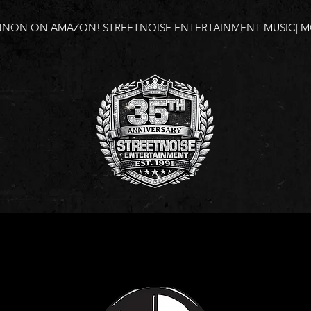
NNON ON AMAZON!
STREETNOISE ENTERTAINMENT MUSIC| MO