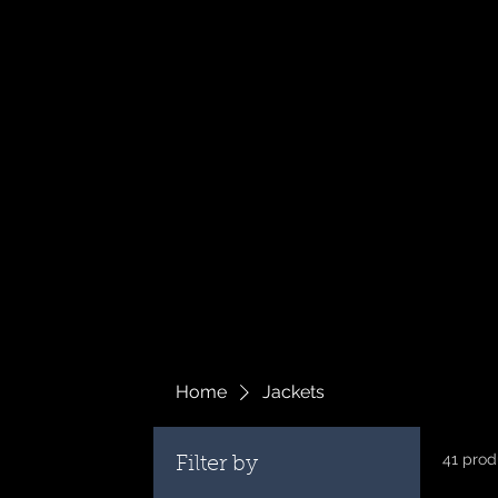
Home
Jackets
41 prod
Filter by