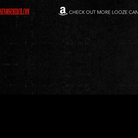
CHECK OUT MORE LOOZE CA