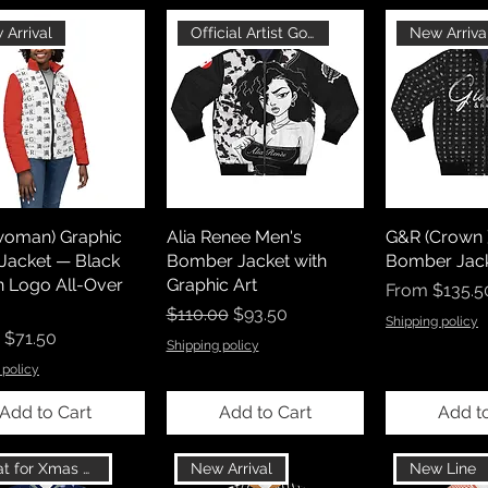
 Arrival
Official Artist Goods
New Arriva
woman) Graphic
Alia Renee Men's
G&R (Crown 
 Jacket — Black
Bomber Jacket with
Bomber Jack
n Logo All-Over
Graphic Art
Sale Price
From
$135.5
Regular Price
Sale Price
$110.00
$93.50
Shipping policy
r Price
Sale Price
$71.50
Shipping policy
 policy
Add to Cart
Add to Cart
Add t
Great for Xmas Gift
New Arrival
New Line