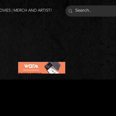
VIES | MERCH AND ARTIST!